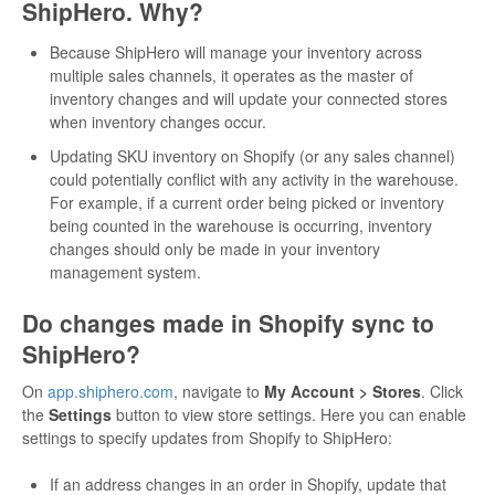
ShipHero. Why?
Because ShipHero will manage your inventory across
multiple sales channels, it operates as the master of
inventory changes and will update your connected stores
when inventory changes occur.
Updating SKU inventory on Shopify (or any sales channel)
could potentially conflict with any activity in the warehouse.
For example, if a current order being picked or inventory
being counted in the warehouse is occurring, inventory
changes should only be made in your inventory
management system.
Do changes made in Shopify sync to
ShipHero?
On
app.shiphero.com
, navigate to
My Account > Stores
. Click
the
Settings
button to view store settings. Here you can enable
settings to specify updates from Shopify to ShipHero:
If an address changes in an order in Shopify, update that