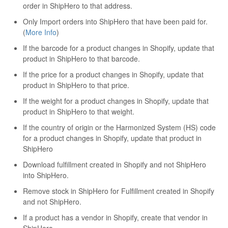
order in ShipHero to that address.
Only Import orders into ShipHero that have been paid for.
(
More Info
)
If the barcode for a product changes in Shopify, update that
product in ShipHero to that barcode.
If the price for a product changes in Shopify, update that
product in ShipHero to that price.
If the weight for a product changes in Shopify, update that
product in ShipHero to that weight.
If the country of origin or the Harmonized System (HS) code
for a product changes in Shopify, update that product in
ShipHero
Download fulfillment created in Shopify and not ShipHero
into ShipHero.
Remove stock in ShipHero for Fulfillment created in Shopify
and not ShipHero.
If a product has a vendor in Shopify, create that vendor in