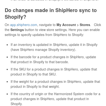
Do changes made in ShipHero sync to
Shopify?
On
app.shiphero.com
, navigate to
My Account > Stores
. Click
the
Settings
button to view store settings. Here you can enable
settings to specify updates from ShipHero to Shopify:
If an inventory is updated in ShipHero, update it in Shopify
(have ShipHero manage Shopify inventory).
If the barcode for a product changes in ShipHero, update
that product in Shopify to that barcode.
If the SKU for a product changes in ShipHero, update that
product in Shopify to that SKU.
If the weight for a product changes in ShipHero, update that
product in Shopify to that weight.
If the country of origin or the Harmonized System code for a
product changes in ShipHero, update that product in
Shopify.