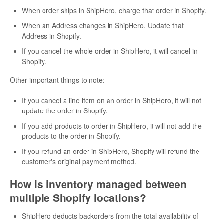
When order ships in ShipHero, charge that order in Shopify.
When an Address changes in ShipHero. Update that
Address in Shopify.
If you cancel the whole order in ShipHero, it will cancel in
Shopify.
Other important things to note:
If you cancel a line item on an order in ShipHero, it will not
update the order in Shopify.
If you add products to order in ShipHero, it will not add the
products to the order in Shopify.
If you refund an order in ShipHero, Shopify will refund the
customer's original payment method.
How is inventory managed between
multiple Shopify locations?
ShipHero deducts backorders from the total availability of