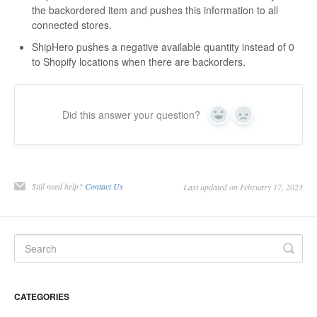
the backordered item and pushes this information to all
connected stores.
ShipHero pushes a negative available quantity instead of 0
to Shopify locations when there are backorders.
Did this answer your question?
Yes
No
Still need help?
Contact Us
Last updated on February 17, 2023
CATEGORIES