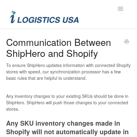
Toggle
Navigatio
Contact
Communication Between
ShipHero and Shopify
To ensure ShipHero updates information with connected Shopify
stores with speed, our synchronization processor has a few
basic rules that are helpful to understand.
Any inventory changes to your existing SKUs should be done in
ShipHero. ShipHero will push those changes to your connected
stores.
Any SKU inventory changes made in
Shopify will not automatically update in