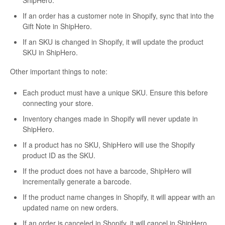
ShipHero.
If an order has a customer note in Shopify, sync that into the
Gift Note in ShipHero.
If an SKU is changed in Shopify, it will update the product
SKU in ShipHero.
Other important things to note:
Each product must have a unique SKU. Ensure this before
connecting your store.
Inventory changes made in Shopify will never update in
ShipHero.
If a product has no SKU, ShipHero will use the Shopify
product ID as the SKU.
If the product does not have a barcode, ShipHero will
incrementally generate a barcode.
If the product name changes in Shopify, it will appear with an
updated name on new orders.
If an order is canceled in Shopify, it will cancel in ShipHero.