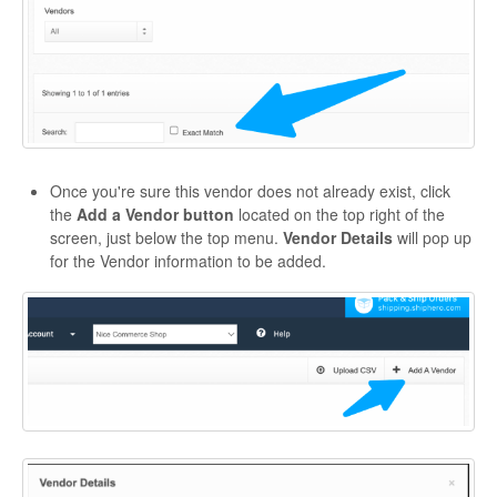
Once you're sure this vendor does not already exist, click
the
Add a Vendor button
located on the top right of the
screen, just below the top menu.
Vendor Details
will pop up
for the Vendor information to be added.