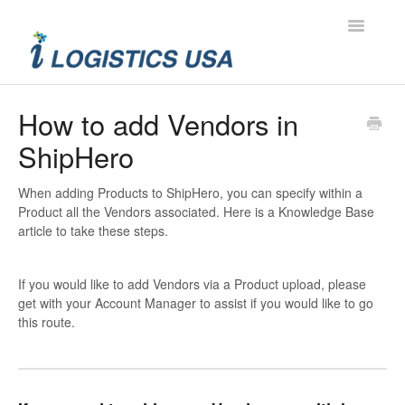
Toggle
Navigatio
Contact
How to add Vendors in
ShipHero
When adding Products to ShipHero, you can specify within a
Product all the Vendors associated. Here is a Knowledge Base
article to take these steps.
If you would like to add Vendors via a Product upload, please
get with your Account Manager to assist if you would like to go
this route.