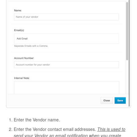
Enter the Vendor name.
Enter the Vendor contact email addresses.
This is used to
send your Vendor an email notification when you create