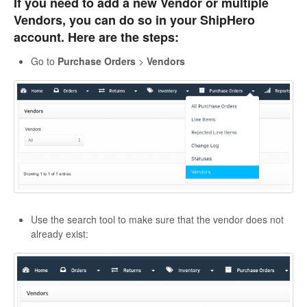
If you need to add a new Vendor or multiple
Vendors, you can do so in your ShipHero
account. Here are the steps:
Go to
Purchase Orders
>
Vendors
Use the search tool to make sure that the vendor does not
already exist: