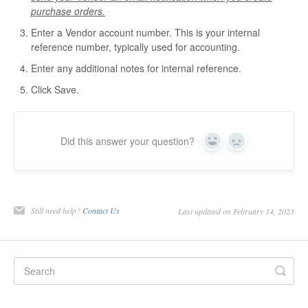
purchase orders.
Enter a Vendor account number. This is your internal
reference number, typically used for accounting.
Enter any additional notes for internal reference.
Click Save.
Did this answer your question?
Yes
No
Still need help?
Contact Us
Last updated on February 14, 2023