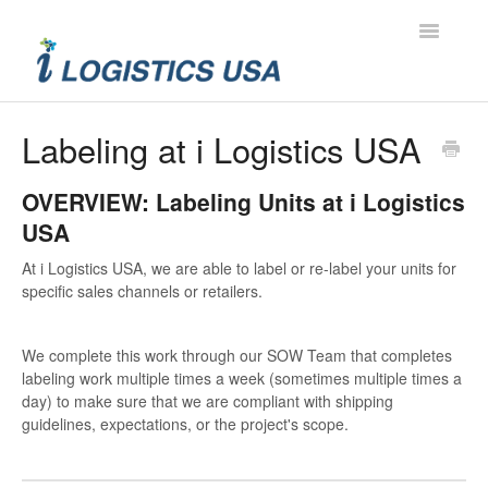
Toggle
Navigatio
Contact
Labeling at i Logistics USA
OVERVIEW: Labeling Units at i Logistics
USA
At i Logistics USA, we are able to label or re-label your units for
specific sales channels or retailers.
We complete this work through our SOW Team that completes
labeling work multiple times a week (sometimes multiple times a
day) to make sure that we are compliant with shipping
guidelines, expectations, or the project's scope.