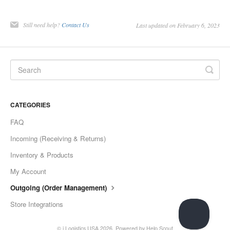
Still need help?
Contact Us
Last updated on February 6, 2023
CATEGORIES
FAQ
Incoming (Receiving & Returns)
Inventory & Products
My Account
Outgoing (Order Management)
Store Integrations
© i Logistics USA 2026.
Powered by
Help Scout