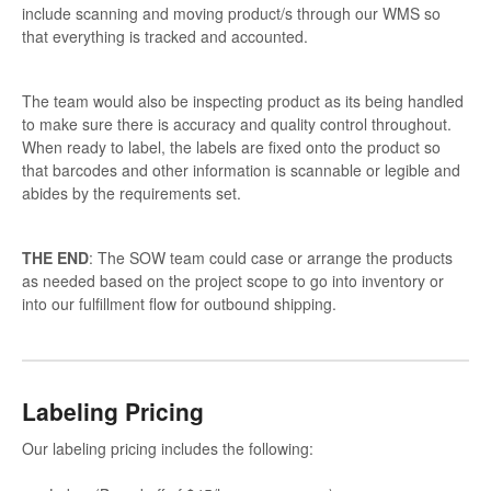
include scanning and moving product/s through our WMS so
that everything is tracked and accounted.
The team would also be inspecting product as its being handled
to make sure there is accuracy and quality control throughout.
When ready to label, the labels are fixed onto the product so
that barcodes and other information is scannable or legible and
abides by the requirements set.
THE END
: The SOW team could case or arrange the products
as needed based on the project scope to go into inventory or
into our fulfillment flow for outbound shipping.
Labeling Pricing
Our labeling pricing includes the following: