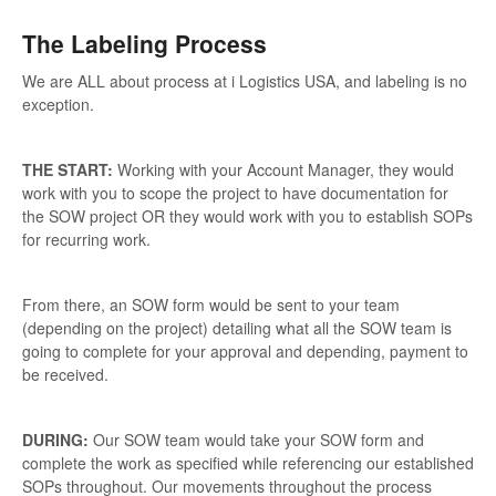
The Labeling Process
We are ALL about process at i Logistics USA, and labeling is no
exception.
THE START:
Working with your Account Manager, they would
work with you to scope the project to have documentation for
the SOW project OR they would work with you to establish SOPs
for recurring work.
From there, an SOW form would be sent to your team
(depending on the project) detailing what all the SOW team is
going to complete for your approval and depending, payment to
be received.
DURING:
Our SOW team would take your SOW form and
complete the work as specified while referencing our established
SOPs throughout. Our movements throughout the process