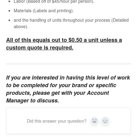
Labor (Based off of $45/hour per person).
Materials (Labels and printing).
and the handling of units throughout your process (Detailed
above).
All of this equals out to $0.50 a unit unless a
custom quote is required.
If you are interested in having this level of work
to be completed for your brand or specific
products, please get with your Account
Manager to discuss.
Did this answer your question?
Yes
No