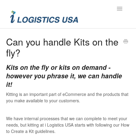
Toggle
Navigatio
Contact
Can you handle Kits on the
fly?
Kits on the fly or kits on demand -
however you phrase it, we can handle
it!
Kitting is an important part of eCommerce and the products that
you make available to your customers.
We have internal processes that we can complete to meet your
needs, but kitting at i Logistics USA starts with following our How
to Create a Kit guidelines.