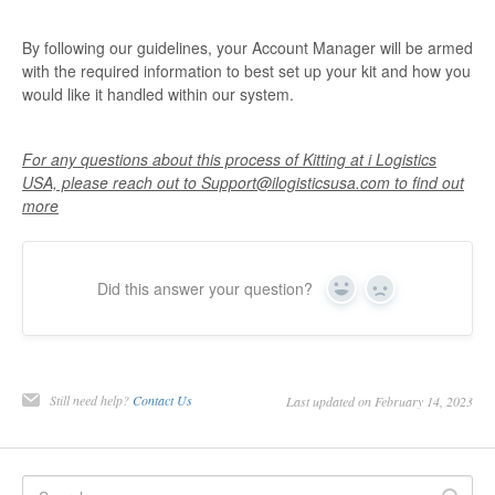
By following our guidelines, your Account Manager will be armed
with the required information to best set up your kit and how you
would like it handled within our system.
For any questions about this process of Kitting at i Logistics
USA, please reach out to Support@ilogisticsusa.com to find out
more
Did this answer your question?
Yes
No
Still need help?
Contact Us
Last updated on February 14, 2023