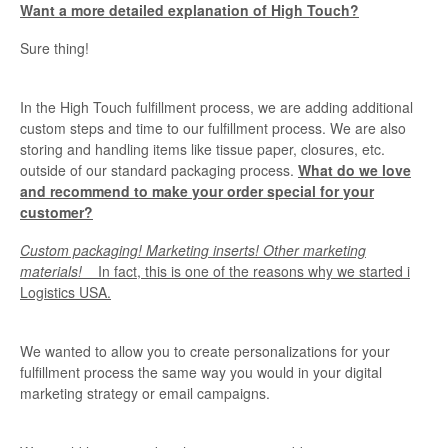
Want a more detailed explanation of High Touch?
Sure thing!
In the High Touch fulfillment process, we are adding additional
custom steps and time to our fulfillment process. We are also
storing and handling items like tissue paper, closures, etc.
outside of our standard packaging process.
What do we love
and recommend to make your order special for your
customer?
Custom packaging! Marketing inserts! Other marketing
materials!
In fact, this is one of the reasons why we started i
Logistics USA.
We wanted to allow you to create personalizations for your
fulfillment process the same way you would in your digital
marketing strategy or email campaigns.