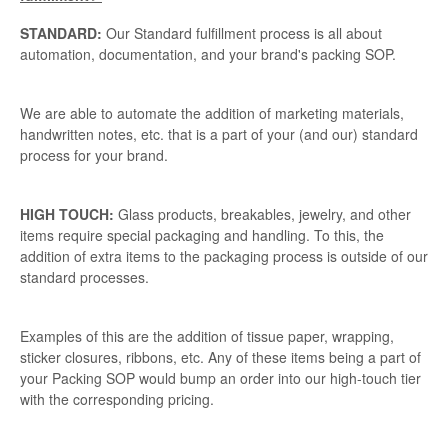
STANDARD:
Our Standard fulfillment process is all about
automation, documentation, and your brand's packing SOP.
We are able to automate the addition of marketing materials,
handwritten notes, etc. that is a part of your (and our) standard
process for your brand.
HIGH TOUCH:
Glass products, breakables, jewelry, and other
items require special packaging and handling. To this, the
addition of extra items to the packaging process is outside of our
standard processes.
Examples of this are the addition of tissue paper, wrapping,
sticker closures, ribbons, etc. Any of these items being a part of
your Packing SOP would bump an order into our high-touch tier
with the corresponding pricing.