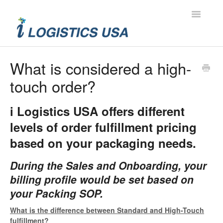
Toggle
Navigatio
Contact
What is considered a high-
touch order?
i Logistics USA offers different
levels of order fulfillment pricing
based on your packaging needs.
During the Sales and Onboarding, your
billing profile would be set based on
your Packing SOP.
What is the difference between Standard and High-Touch
fulfillment?