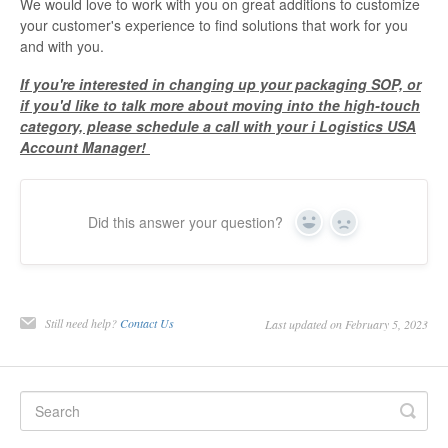
We would love to work with you on great additions to customize
your customer's experience to find solutions that work for you
and with you.
If you're interested in changing up your packaging SOP, or
if you'd like to talk more about moving into the high-touch
category, please schedule a call with your i Logistics USA
Account Manager!
Did this answer your question?
Yes
No
Still need help?
Contact Us
Last updated on February 5, 2023