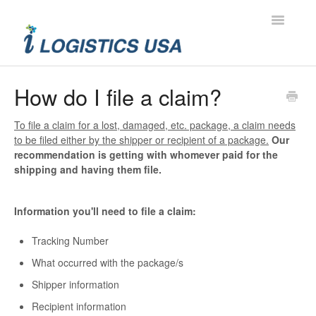
Toggle
Navigatio
Contact
How do I file a claim?
To file a claim for a lost, damaged, etc. package, a claim needs
to be filed either by the shipper or recipient of a package.
Our
recommendation is getting with whomever paid for the
shipping and having them file.
Information you'll need to file a claim:
Tracking Number
What occurred with the package/s
Shipper information
Recipient information