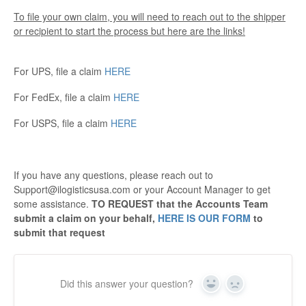
To file your own claim, you will need to reach out to the shipper
or recipient to start the process but here are the links!
For UPS, file a claim
HERE
For FedEx, file a claim
HERE
For USPS, file a claim
HERE
If you have any questions, please reach out to
Support@ilogisticsusa.com or your Account Manager to get
some assistance.
TO REQUEST that the Accounts Team
submit a claim on your behalf,
HERE IS OUR FORM
to
submit that request
Did this answer your question?
Yes
No