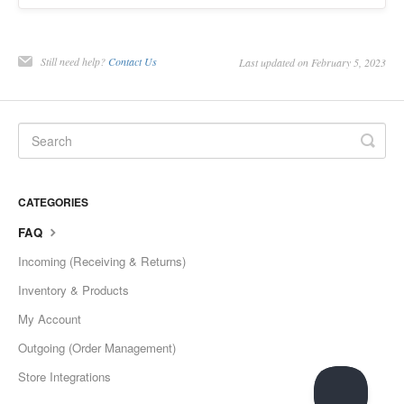
Still need help?
Contact Us
Last updated on February 5, 2023
CATEGORIES
FAQ
Incoming (Receiving & Returns)
Inventory & Products
My Account
Outgoing (Order Management)
Store Integrations